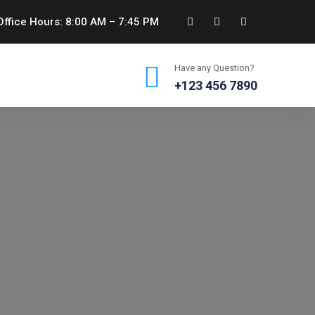
ffice Hours: 8:00 AM – 7:45 PM
Have any Question?
+123 456 7890