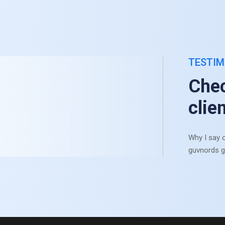
TESTIM
Chec
clie
Why I say o
guvnords g