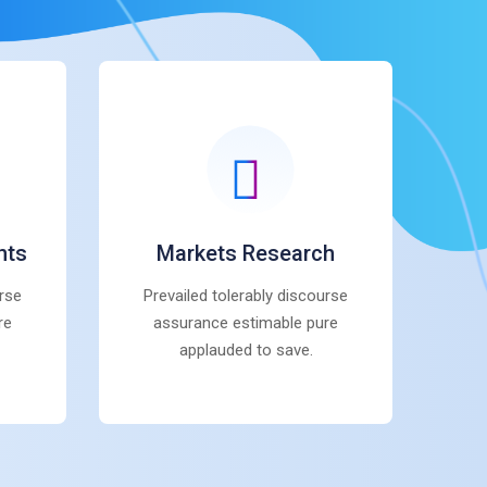
nts
Markets Research
urse
Prevailed tolerably discourse
re
assurance estimable pure
applauded to save.