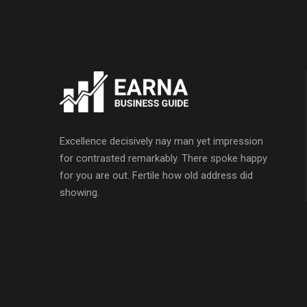
Excellence decisively nay man yet impression
for contrasted remarkably. There spoke happy
for you are out. Fertile how old address did
showing.