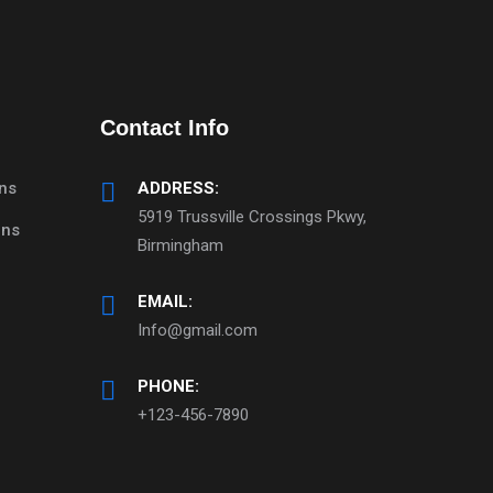
Contact Info
ns
ADDRESS:
5919 Trussville Crossings Pkwy,
mns
Birmingham
EMAIL:
Info@gmail.com
PHONE:
+123-456-7890