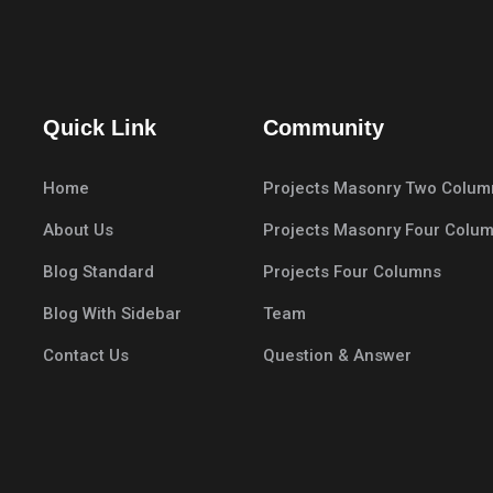
Quick Link
Community
Home
Projects Masonry Two Colum
About Us
Projects Masonry Four Colu
Blog Standard
Projects Four Columns
Blog With Sidebar
Team
Contact Us
Question & Answer