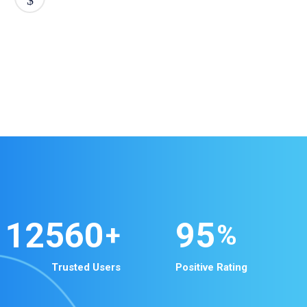
12560
95
+
%
Trusted Users
Positive Rating