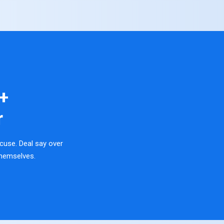
+
r
cuse. Deal say over
hemselves.