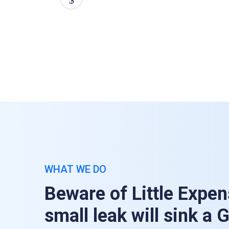
WHAT WE DO
Beware of Little Expen
small leak will sink a 