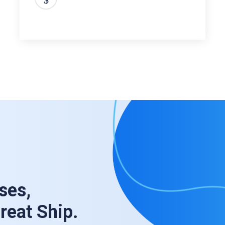
ses,
Great Ship.