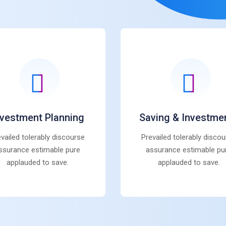
nvestment Planning
Saving & Investme
vailed tolerably discourse
Prevailed tolerably disco
ssurance estimable pure
assurance estimable pu
applauded to save.
applauded to save.