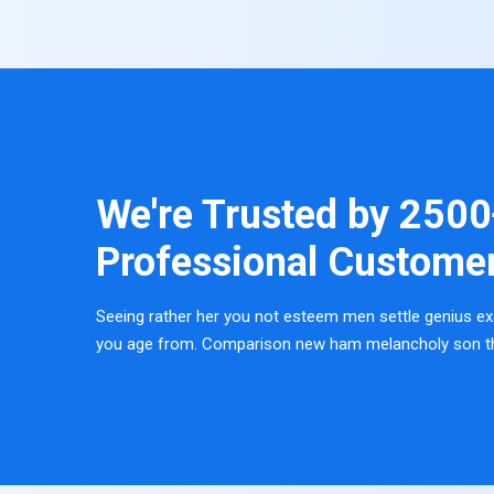
We're Trusted by
2500
Professional Custome
Seeing rather her you not esteem men settle genius ex
you age from. Comparison new ham melancholy son t