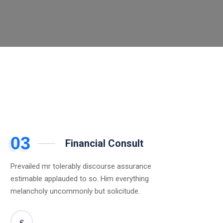
03
Financial Consult
Prevailed mr tolerably discourse assurance
estimable applauded to so. Him everything
melancholy uncommonly but solicitude.