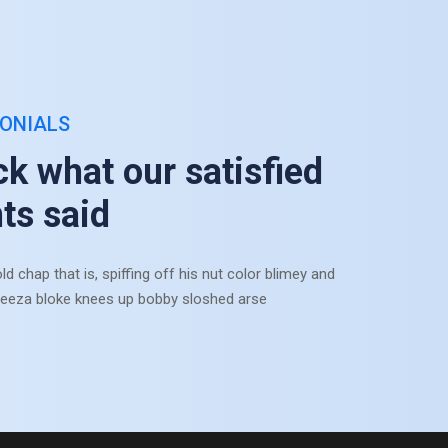
ONIALS
k what our satisfied
nts said
ld chap that is, spiffing off his nut color blimey and
eeza bloke knees up bobby sloshed arse