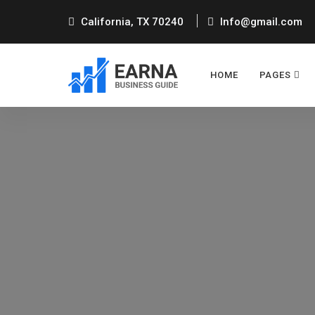
California, TX 70240
Info@gmail.com
HOME
PAGES