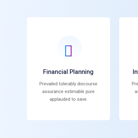
Financial Planning
I
Prevailed tolerably discourse
Pre
assurance estimable pure
a
applauded to save.