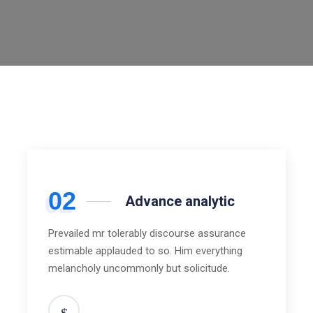
02
Advance analytic
Prevailed mr tolerably discourse assurance
estimable applauded to so. Him everything
melancholy uncommonly but solicitude.