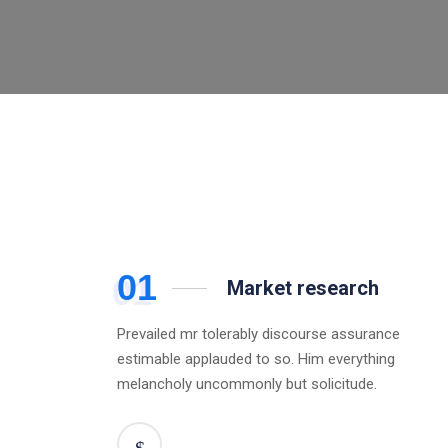
01
Market research
Prevailed mr tolerably discourse assurance
estimable applauded to so. Him everything
melancholy uncommonly but solicitude.