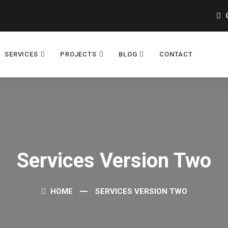
O
SERVICES
PROJECTS
BLOG
CONTACT
Services Version Two
HOME
SERVICES VERSION TWO